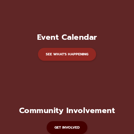
Event Calendar
SEE WHAT'S HAPPENING
Community Involvement
GET INVOLVED