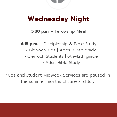
Wednesday Night
5:30 p.m. 
– Fellowship Meal
6:15 p.m.
 – Discipleship & Bible Study
Glenloch Kids | Ages 3–5th grade
Glenloch Students | 6th–12th grade
Adult Bible Study
*Kids and Student Midweek Services are paused in 
the summer months of June and July 