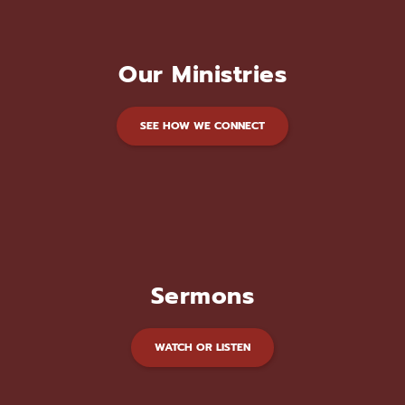
Our Ministries
SEE HOW WE CONNECT
Sermons
WATCH OR LISTEN