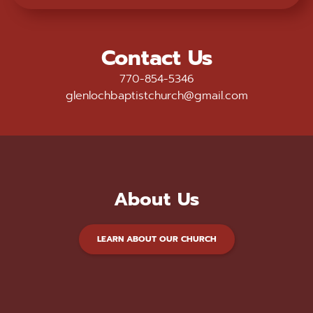
Contact Us
770-854-5346
glenlochbaptistchurch@gmail.com
About Us
LEARN ABOUT OUR CHURCH