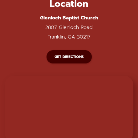
Location
Glenloch Baptist Church
2807 Glenloch Road
Franklin, GA 30217
GET DIRECTIONS