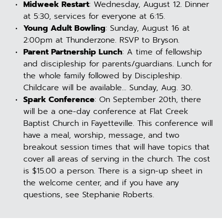
Midweek Restart
: Wednesday, August 12. Dinner 
at 5:30, services for everyone at 6:15.
Young Adult Bowling
: Sunday, August 16 at 
2:00pm at Thunderzone. RSVP to Bryson.
Parent Partnership Lunch
: A time of fellowship 
and discipleship for parents/guardians. Lunch for 
the whole family followed by Discipleship. 
Childcare will be available... Sunday, Aug. 30.
Spark Conference
: On September 20th, there 
will be a one-day conference at Flat Creek 
Baptist Church in Fayetteville. This conference will 
have a meal, worship, message, and two 
breakout session times that will have topics that 
cover all areas of serving in the church. The cost 
is $15.00 a person. There is a sign-up sheet in 
the welcome center, and if you have any 
questions, see Stephanie Roberts.