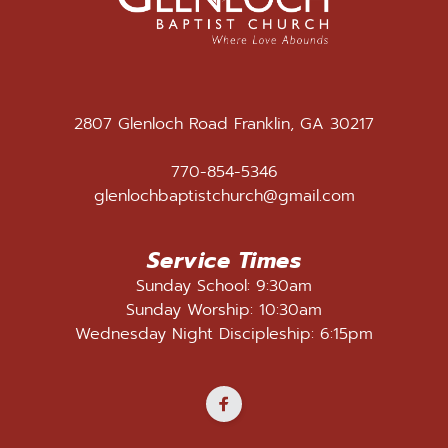
2807 Glenloch Road Franklin, GA 30217
770-854-5346
glenlochbaptistchurch@gmail.com
Service Times
Sunday School: 9:30am
Sunday Worship: 10:30am
Wednesday Night Discipleship: 6:15pm