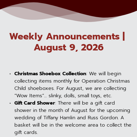
Weekly Announcements | 
August 9, 2026
Christmas Shoebox Collection
: We will begin 
collecting items monthly for Operation Christmas 
Child shoeboxes. For August, we are collecting 
“Wow Items”... slinky, dolls, small toys, etc.
Gift Card Shower
: There will be a gift card 
shower in the month of August for the upcoming 
wedding of Tiffany Hamlin and Russ Gordon. A 
basket will be in the welcome area to collect the 
gift cards.