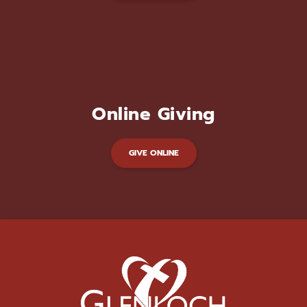
Online Giving
GIVE ONLINE