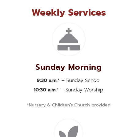
Weekly Services
Sunday Morning
9:30 a.m.
* – Sunday School
10:30 a.m.
* – Sunday Worship
*Nursery & Children's Church provided