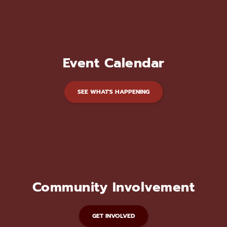
Event Calendar
SEE WHAT'S HAPPENING
Community Involvement
GET INVOLVED