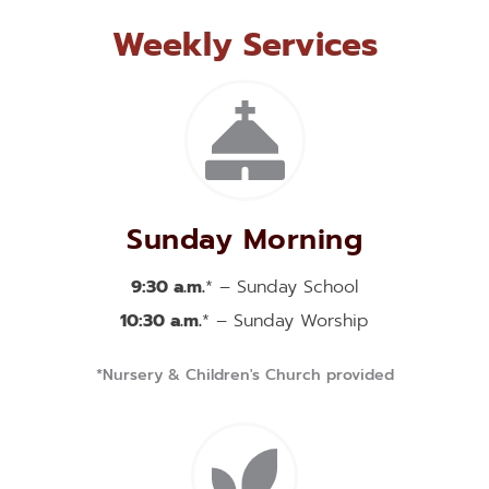
Weekly Services
Sunday Morning
9:30 a.m.
* – Sunday School
10:30 a.m.
* – Sunday Worship
*Nursery & Children's Church provided