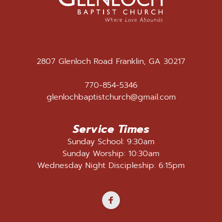
2807 Glenloch Road Franklin, GA 30217
770-854-5346
glenlochbaptistchurch@gmail.com
Service Times
Sunday School: 9:30am
Sunday Worship: 10:30am
Wednesday Night Discipleship: 6:15pm