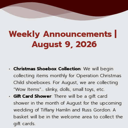
Weekly Announcements | 
August 9, 2026
Christmas Shoebox Collection
: We will begin 
collecting items monthly for Operation Christmas 
Child shoeboxes. For August, we are collecting 
“Wow Items”... slinky, dolls, small toys, etc.
Gift Card Shower
: There will be a gift card 
shower in the month of August for the upcoming 
wedding of Tiffany Hamlin and Russ Gordon. A 
basket will be in the welcome area to collect the 
gift cards.