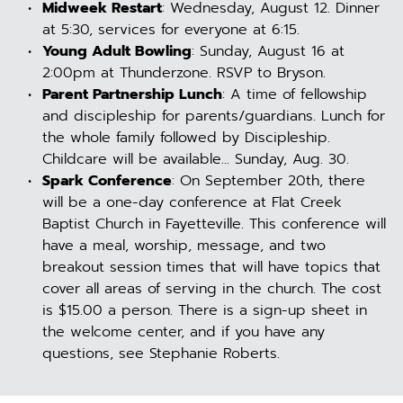
Midweek Restart
: Wednesday, August 12. Dinner 
at 5:30, services for everyone at 6:15.
Young Adult Bowling
: Sunday, August 16 at 
2:00pm at Thunderzone. RSVP to Bryson.
Parent Partnership Lunch
: A time of fellowship 
and discipleship for parents/guardians. Lunch for 
the whole family followed by Discipleship. 
Childcare will be available... Sunday, Aug. 30.
Spark Conference
: On September 20th, there 
will be a one-day conference at Flat Creek 
Baptist Church in Fayetteville. This conference will 
have a meal, worship, message, and two 
breakout session times that will have topics that 
cover all areas of serving in the church. The cost 
is $15.00 a person. There is a sign-up sheet in 
the welcome center, and if you have any 
questions, see Stephanie Roberts.