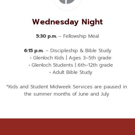
Wednesday Night
5:30 p.m. 
– Fellowship Meal
6:15 p.m.
 – Discipleship & Bible Study
Glenloch Kids | Ages 3–5th grade
Glenloch Students | 6th–12th grade
Adult Bible Study
*Kids and Student Midweek Services are paused in 
the summer months of June and July 