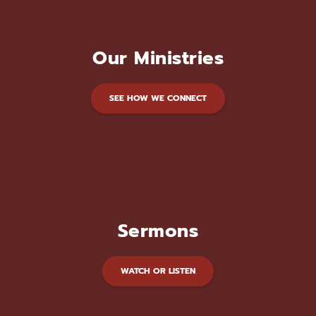
Our Ministries
SEE HOW WE CONNECT
Sermons
WATCH OR LISTEN