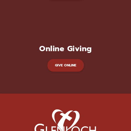
Online Giving
GIVE ONLINE