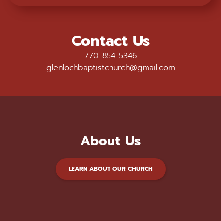
Contact Us
770-854-5346
glenlochbaptistchurch@gmail.com
About Us
LEARN ABOUT OUR CHURCH