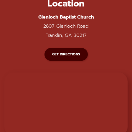
Location
Glenloch Baptist Church
2807 Glenloch Road
Franklin, GA 30217
GET DIRECTIONS