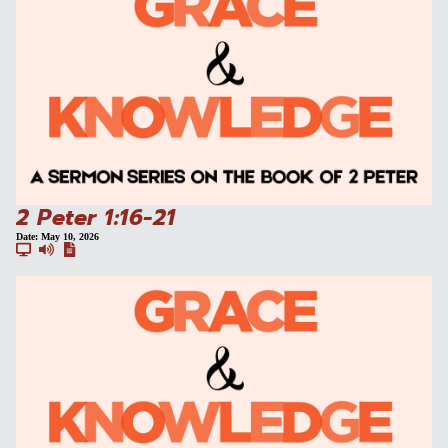
2 Peter 1:16-21
Date:
May 10, 2026