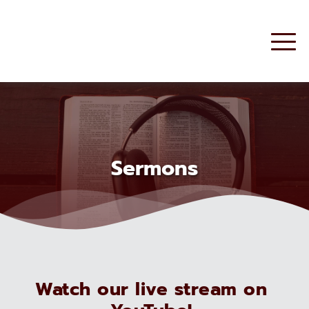
Sermons
Watch our live stream on 