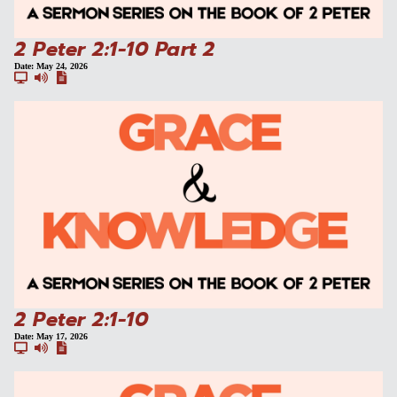
2 Peter 2:1-10 Part 2
Date:
May 24, 2026
2 Peter 2:1-10
Date:
May 17, 2026