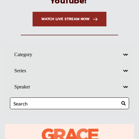
YouTube! 
WATCH LIVE STREAM NOW