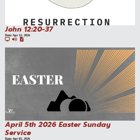
John 12:20-37
Date:
Apr 12, 2026
April 5th 2026 Easter Sunday
Service
Date:
Apr 05, 2026