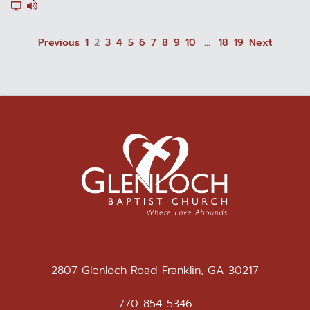
Previous
1
2
3
4
5
6
7
8
9
10
...
18
19
Next
2807 Glenloch Road Franklin, GA 30217
770-854-5346