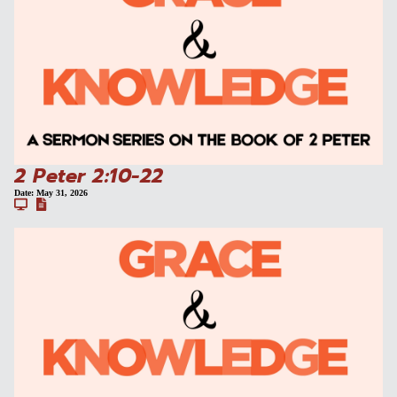
2 Peter 2:10-22
Date:
May 31, 2026