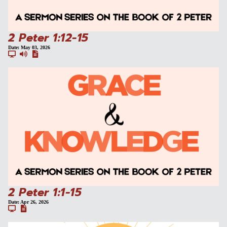
2 Peter 1:12-15
Date:
May 03, 2026
2 Peter 1:1-15
Date:
Apr 26, 2026