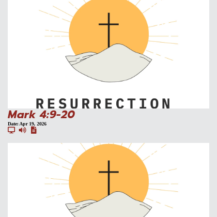
Mark 4:9-20
Date:
Apr 19, 2026